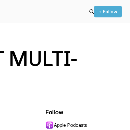
+ Follow
 MULTI-
Follow
Apple Podcasts