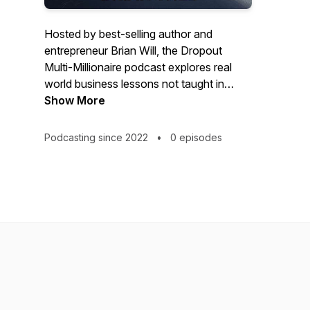
Hosted by best-selling author and
entrepreneur Brian Will, the Dropout
Multi-Millionaire podcast explores real
world business lessons not taught in
schools. So, if you’re a brand new
Show More
business owner, if you’re trying to scale
your business, or if you’re just thinking
Podcasting since 2022
•
0 episodes
about starting a business, this podcast is
for you.