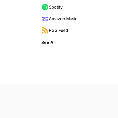
Spotify
Amazon Music
RSS Feed
See All