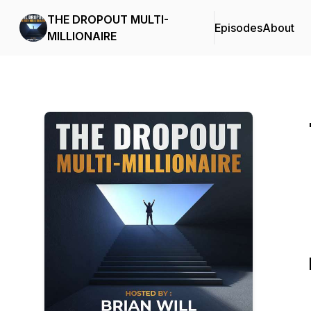
THE DROPOUT MULTI-
Episodes
About
MILLIONAIRE