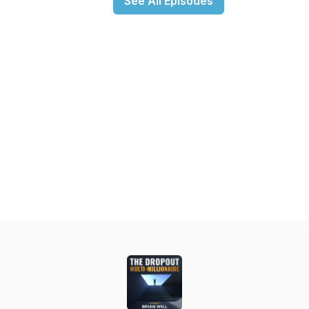
See All Episodes