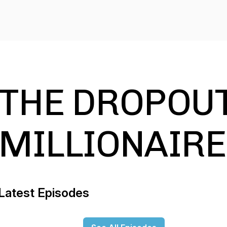
THE DROPOUT
MILLIONAIRE
Latest Episodes